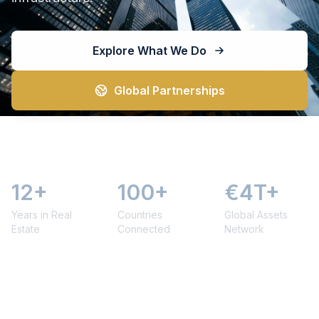
Explore What We Do
Global Partnerships
12+
100+
€4T+
Years in Real
Countries
Global Assets
Estate
Connected
Network