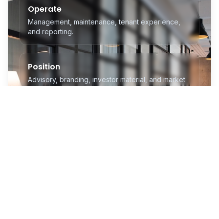
Operate
Management, maintenance, tenant experience,
and reporting.
Position
Advisory, branding, investor material, and market
readiness.
Connect
RX Global platforms, delegations, and institutional
access.
Grow
Investment visibility and stronger long-term
communities.