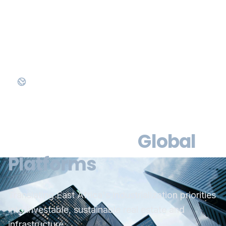
Official East Africa Representative of RX Global
Bridging Local
Ambition with
Global
Platforms
Translating East Africa's industrialization priorities
into investable, sustainable real estate and
infrastructure.