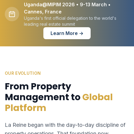
Uganda@MIPIM 2026 • 9-13 March •
Cannes, France
Uganda's first official delegation to the world's
leading real estate summit
Learn More →
OUR EVOLUTION
From Property
Management to
Global
Platform
La Reine began with the day-to-day discipline of
property operations. That foundation now