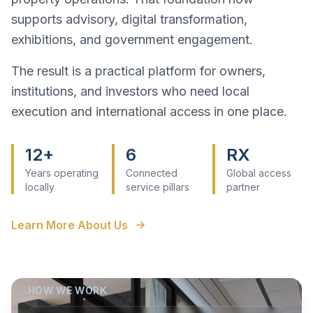
supports advisory, digital transformation,
exhibitions, and government engagement.
The result is a practical platform for owners,
institutions, and investors who need local
execution and international access in one place.
12+
6
RX
Years operating
Connected
Global access
locally
service pillars
partner
Learn More About Us
HOW WE WORK