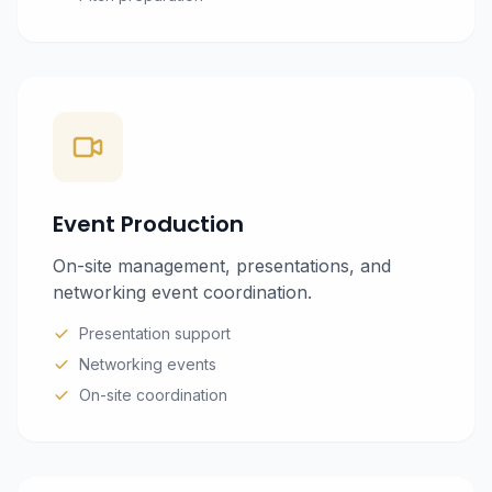
Event Production
On-site management, presentations, and
networking event coordination.
Presentation support
Networking events
On-site coordination