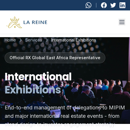
Skip to main content
Home
Services
International Exhibitions
Official RX Global East Africa Representative
International
Exhibitions
End-to-end management of delegations to MIPIM
and major international real estate events - from
stand design to investor engagement strategy.