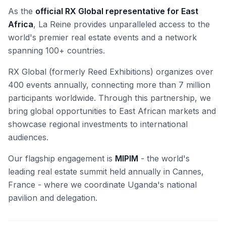
As the
official RX Global representative for East
Africa
, La Reine provides unparalleled access to the
world's premier real estate events and a network
spanning 100+ countries.
RX Global (formerly Reed Exhibitions) organizes over
400 events annually, connecting more than 7 million
participants worldwide. Through this partnership, we
bring global opportunities to East African markets and
showcase regional investments to international
audiences.
Our flagship engagement is
MIPIM
- the world's
leading real estate summit held annually in Cannes,
France - where we coordinate Uganda's national
pavilion and delegation.