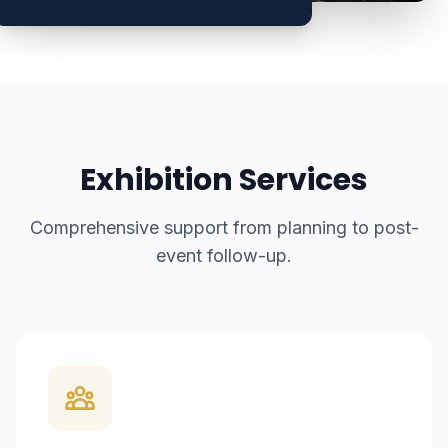
Exhibition Services
Comprehensive support from planning to post-
event follow-up.