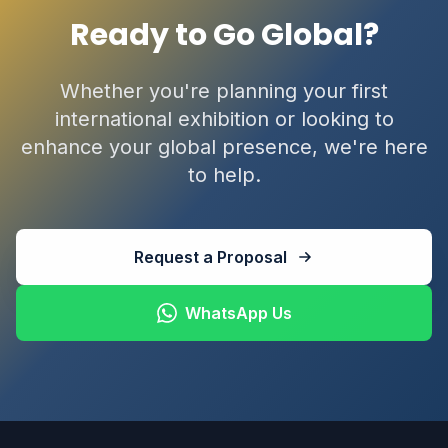
Ready to Go Global?
Whether you're planning your first
international exhibition or looking to
enhance your global presence, we're here
to help.
Request a Proposal
WhatsApp Us