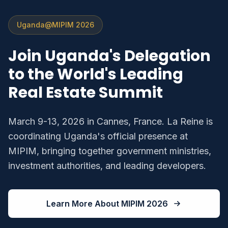
Uganda@MIPIM 2026
Join Uganda's Delegation
to the World's Leading
Real Estate Summit
March 9-13, 2026 in Cannes, France. La Reine is
coordinating Uganda's official presence at
MIPIM, bringing together government ministries,
investment authorities, and leading developers.
Learn More About MIPIM 2026