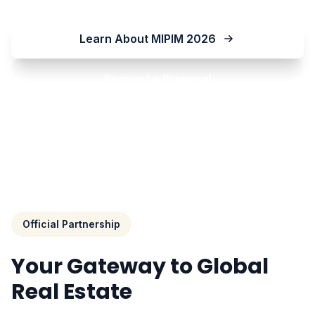
Learn About MIPIM 2026
Request a Proposal
Official Partnership
Your Gateway to Global
Real Estate