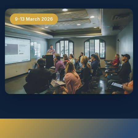
9-13 March 2026