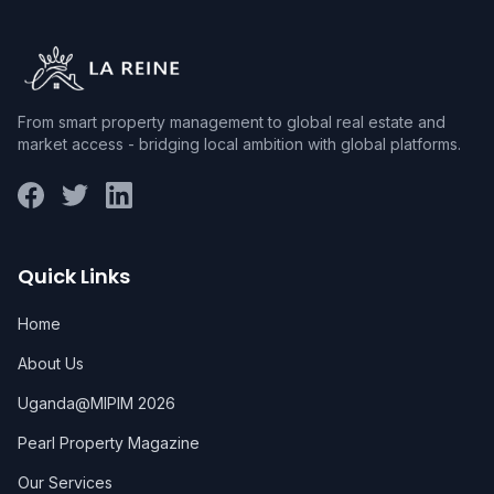
From smart property management to global real estate and
market access - bridging local ambition with global platforms.
Quick Links
Home
About Us
Uganda@MIPIM 2026
Pearl Property Magazine
Our Services