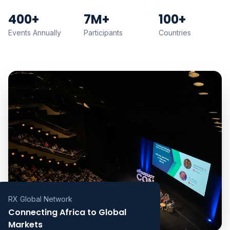
400+
7M+
100+
Events Annually
Participants
Countries
RX Global Network
Connecting Africa to Global
Markets