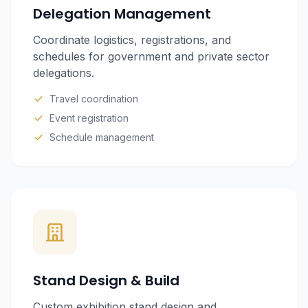
Delegation Management
Coordinate logistics, registrations, and
schedules for government and private sector
delegations.
Travel coordination
Event registration
Schedule management
Stand Design & Build
Custom exhibition stand design and