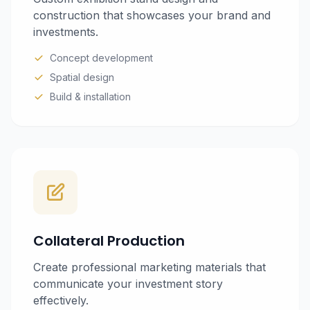
construction that showcases your brand and
investments.
Concept development
Spatial design
Build & installation
Collateral Production
Create professional marketing materials that
communicate your investment story
effectively.