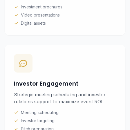
Investment brochures
Video presentations
Digital assets
Investor Engagement
Strategic meeting scheduling and investor
relations support to maximize event ROI.
Meeting scheduling
Investor targeting
Pitch preparation