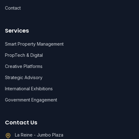
Contact
Services
Smart Property Management
PropTech & Digital
Creative Platforms
Strategic Advisory
International Exhibitions
Government Engagement
Contact Us
La Reine - Jumbo Plaza