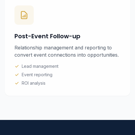
Post-Event Follow-up
Relationship management and reporting to
convert event connections into opportunities.
Lead management
Event reporting
ROI analysis