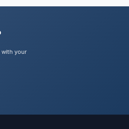
?
 with your