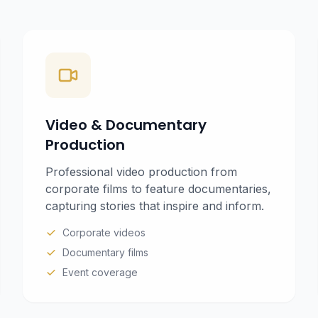
Video & Documentary
Production
Professional video production from
corporate films to feature documentaries,
capturing stories that inspire and inform.
Corporate videos
Documentary films
Event coverage