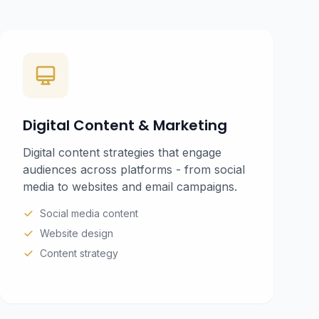
Digital Content & Marketing
Digital content strategies that engage
audiences across platforms - from social
media to websites and email campaigns.
Social media content
Website design
Content strategy