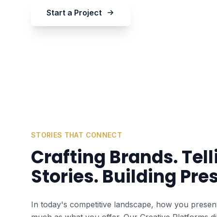
Start a Project
STORIES THAT CONNECT
Crafting Brands. Tell
Stories. Building Pre
In today's competitive landscape, how you present
much as what you offer. Our Creative Platforms di