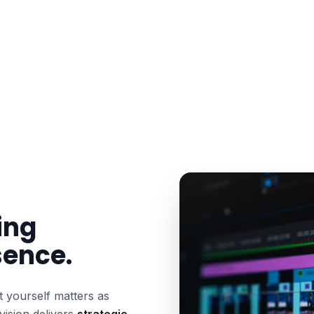
ing
sence.
 yourself matters as
vision delivers
strategic