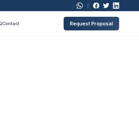
Request Proposal
Q
Contact