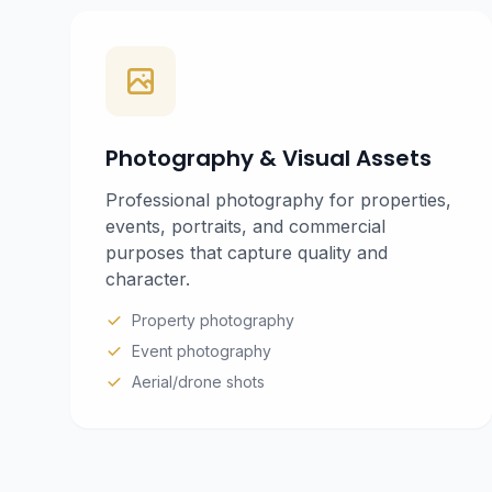
Photography & Visual Assets
Professional photography for properties,
events, portraits, and commercial
purposes that capture quality and
character.
Property photography
Event photography
Aerial/drone shots