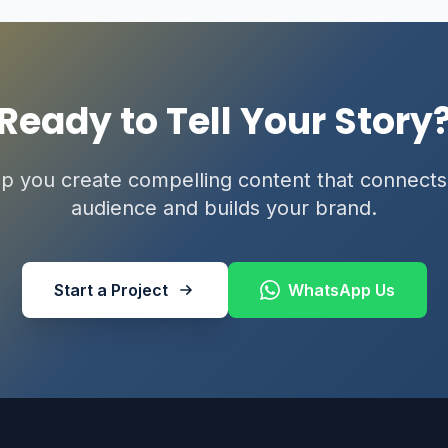
Ready to Tell Your Story
lp you create compelling content that connects
audience and builds your brand.
Start a Project
WhatsApp Us