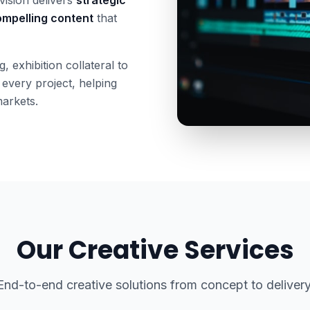
mpelling content
that
 exhibition collateral to
 every project, helping
markets.
Our Creative Services
End-to-end creative solutions from concept to delivery