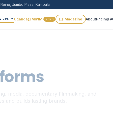
 Reine, Jumbo Plaza, Kampala
vices
Uganda@MIPIM
Magazine
About
Pricing
FA
2026
tforms
ding, media, documentary filmmaking, and
ies and builds lasting brands.