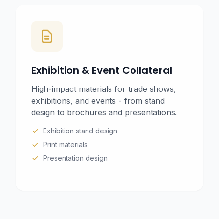
Exhibition & Event Collateral
High-impact materials for trade shows,
exhibitions, and events - from stand
design to brochures and presentations.
Exhibition stand design
Print materials
Presentation design