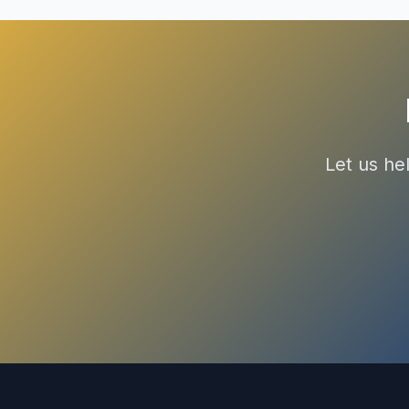
Let us he