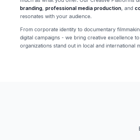
branding
,
professional media production
, and
co
resonates with your audience.
From corporate identity to documentary filmmaking,
digital campaigns - we bring creative excellence to
organizations stand out in local and international 