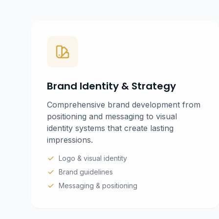
Brand Identity & Strategy
Comprehensive brand development from
positioning and messaging to visual
identity systems that create lasting
impressions.
Logo & visual identity
Brand guidelines
Messaging & positioning