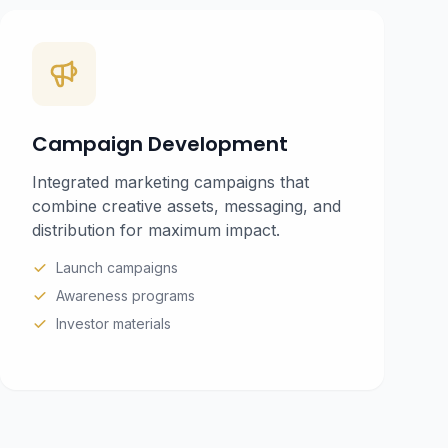
Campaign Development
Integrated marketing campaigns that
combine creative assets, messaging, and
distribution for maximum impact.
Launch campaigns
Awareness programs
Investor materials